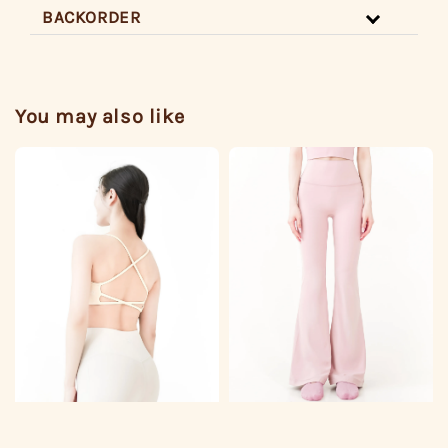
BACKORDER
You may also like