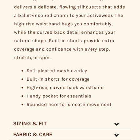
delivers a delicate, flowing silhouette that adds
a ballet-inspired charm to your activewear. The
high-rise waistband hugs you comfortably,
while the curved back detail enhances your
natural shape. Built-in shorts provide extra
coverage and confidence with every step,
stretch, or spin.
Soft pleated mesh overlay
Built-in shorts for coverage
High-rise, curved back waistband
Handy pocket for essentials
Rounded hem for smooth movement
SIZING & FIT
FABRIC & CARE