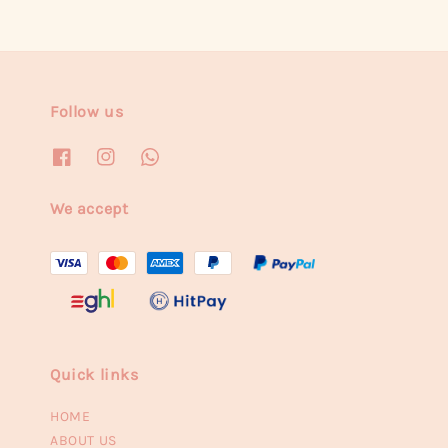
Follow us
We accept
Quick links
HOME
ABOUT US