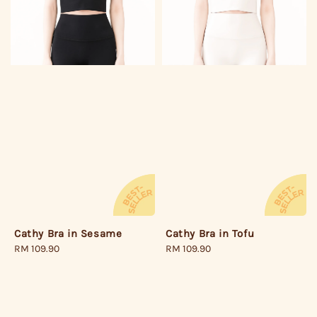
Cathy Bra in Sesame
Cathy Bra in Tofu
Regular
RM 109.90
Regular
RM 109.90
price
price