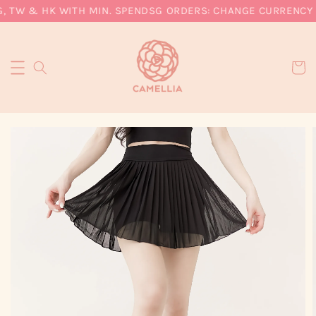
, TW & HK WITH MIN. SPEND
SG ORDERS: CHANGE CURRENCY T