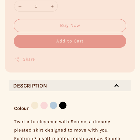
Buy Now
Add to Cart
Share
DESCRIPTION
Colour
Twirl into elegance with Serene, a dreamy
pleated skirt designed to move with you.
Featuring a soft pleated mesh overlay, Serene