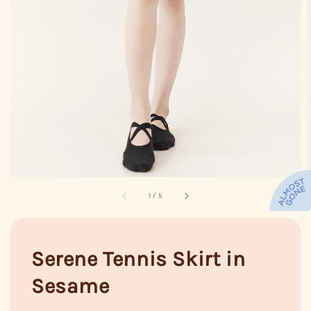
1
/
5
Serene Tennis Skirt in
Sesame