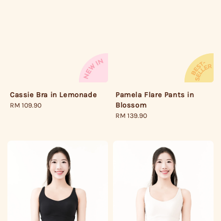
Cassie Bra in Lemonade
Pamela Flare Pants in
Blossom
Regular
RM 109.90
price
Regular
RM 139.90
price