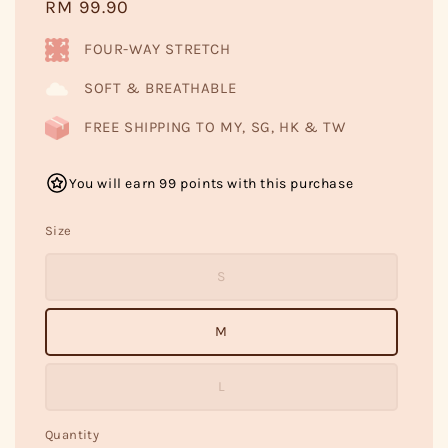
Regular
RM 99.90
price
FOUR-WAY STRETCH
SOFT & BREATHABLE
FREE SHIPPING TO MY, SG, HK & TW
You will earn 99 points with this purchase
Size
S
M
L
Quantity