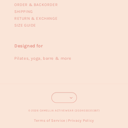
ORDER & BACKORDER
SHIPPING
RETURN & EXCHANGE
SIZE GUIDE
Designed for
Pilates, yoga, barre & more
© 2026 CAMELLIA ACTIVEWEAR (202403035387)
Terms of Service
Privacy Policy
|