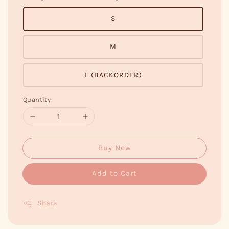
S
M
L (BACKORDER)
Quantity
Buy Now
Add to Cart
Share