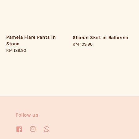
Pamela Flare Pants in
Sharon Skirt in Ballerina
Stone
Regular
RM 109.90
Regular
RM 139.90
price
price
Follow us