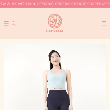
 TW & HK WITH MIN. SPEND
SG ORDERS: CHANGE CURRENCY TO 