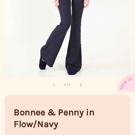
1
/
7
Bonnee & Penny in
Flow/Navy