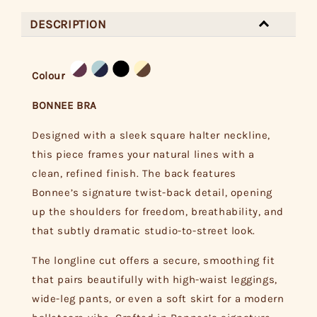
DESCRIPTION
Colour
BONNEE BRA
Designed with a sleek square halter neckline,
this piece frames your natural lines with a
clean, refined finish. The back features
Bonnee’s signature twist-back detail, opening
up the shoulders for freedom, breathability, and
that subtly dramatic studio-to-street look.
The longline cut offers a secure, smoothing fit
that pairs beautifully with high-waist leggings,
wide-leg pants, or even a soft skirt for a modern