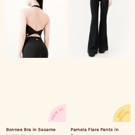
Pamela Flare Pants in
Bonnee Bra in Sesame