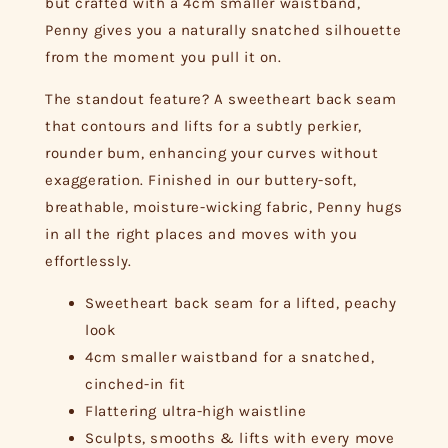
but crafted with a 4cm smaller waistband,
Penny gives you a naturally snatched silhouette
from the moment you pull it on.
The standout feature? A sweetheart back seam
that contours and lifts for a subtly perkier,
rounder bum, enhancing your curves without
exaggeration. Finished in our buttery-soft,
breathable, moisture-wicking fabric, Penny hugs
in all the right places and moves with you
effortlessly.
Sweetheart back seam for a lifted, peachy
look
4cm smaller waistband for a snatched,
cinched-in fit
Flattering ultra-high waistline
Sculpts, smooths & lifts with every move