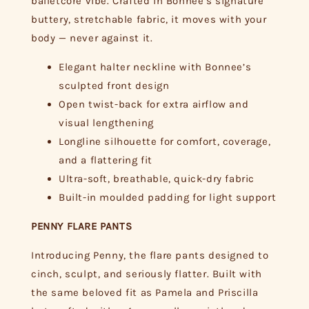
balletcore vibe. Crafted in Bonnee’s signature
buttery, stretchable fabric, it moves with your
body — never against it.
Elegant halter neckline with Bonnee’s
sculpted front design
Open twist-back for extra airflow and
visual lengthening
Longline silhouette for comfort, coverage,
and a flattering fit
Ultra-soft, breathable, quick-dry fabric
Built-in moulded padding for light support
PENNY FLARE PANTS
Introducing Penny, the flare pants designed to
cinch, sculpt, and seriously flatter. Built with
the same beloved fit as Pamela and Priscilla