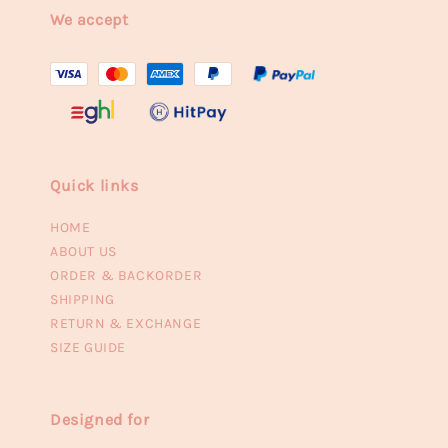
We accept
Quick links
HOME
ABOUT US
ORDER & BACKORDER
SHIPPING
RETURN & EXCHANGE
SIZE GUIDE
Designed for