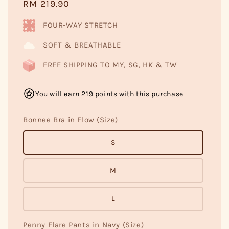
Regular
RM 219.90
price
FOUR-WAY STRETCH
SOFT & BREATHABLE
FREE SHIPPING TO MY, SG, HK & TW
You will earn 219 points with this purchase
Bonnee Bra in Flow (Size)
S
M
L
Penny Flare Pants in Navy (Size)