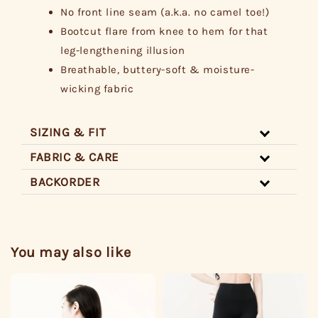
No front line seam (a.k.a. no camel toe!)
Bootcut flare from knee to hem for that
leg-lengthening illusion
Breathable, buttery-soft & moisture-
wicking fabric
SIZING & FIT
FABRIC & CARE
BACKORDER
You may also like