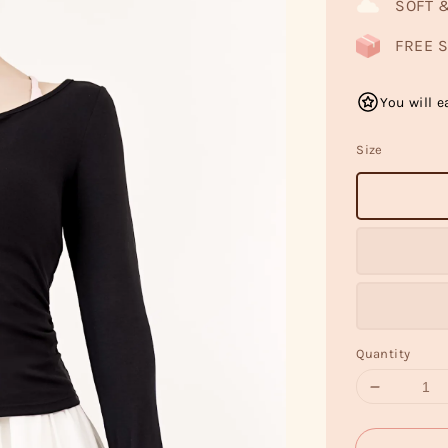
SOFT 
FREE S
You will e
Size
Quantity