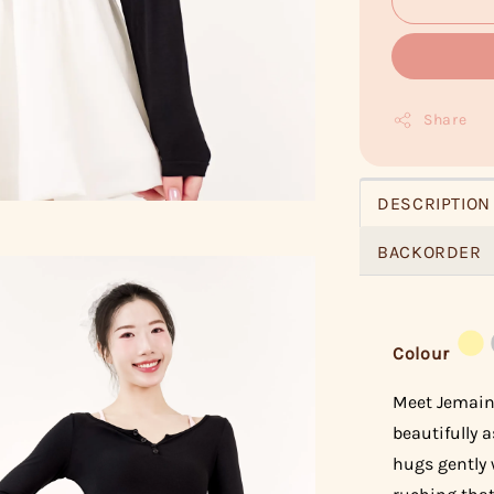
Share
DESCRIPTION
BACKORDER
Colour
Meet Jemaine
beautifully a
hugs gently 