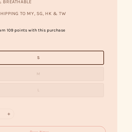
& BREATHABLE
HIPPING TO MY, SG, HK & TW
arn 109 points with this purchase
S
M
L