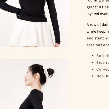
ruching that
graceful fini
layered over 
A row of dai
while keepin
and stretch-
sessions and
Soft r
Side r
Curved
Non-fu