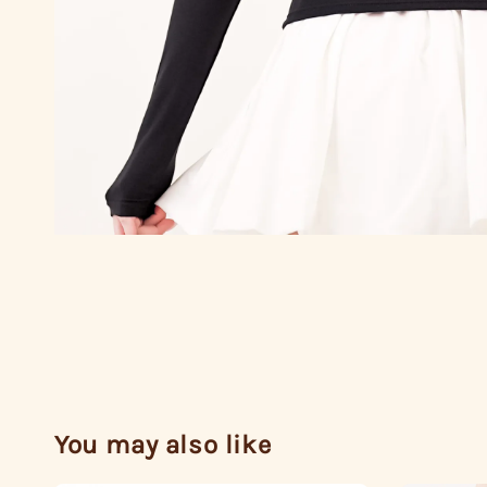
You may also like