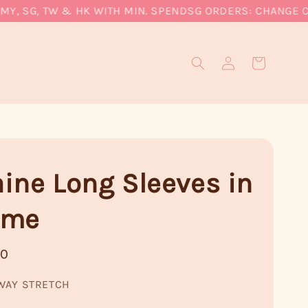
 SG, TW & HK WITH MIN. SPEND
SG ORDERS: CHANGE CURR
ine Long Sleeves in
ame
90
WAY STRETCH