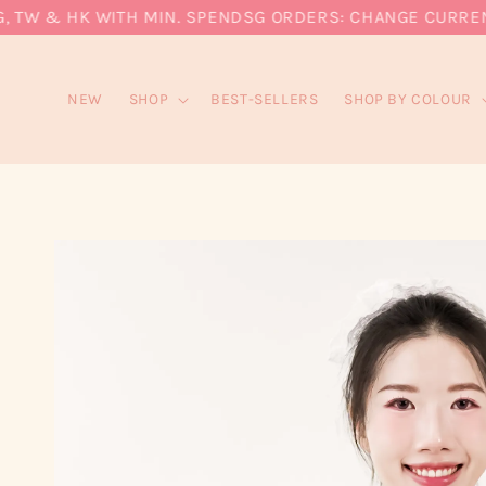
W & HK WITH MIN. SPEND
SG ORDERS: CHANGE CURRENCY T
NEW
SHOP
BEST-SELLERS
SHOP BY COLOUR