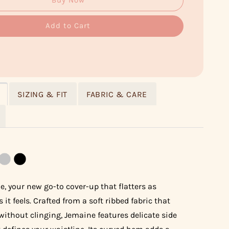
Buy Now
Add to Cart
SIZING & FIT
FABRIC & CARE
, your new go-to cover-up that flatters as
s it feels. Crafted from a soft ribbed fabric that
without clinging, Jemaine features delicate side