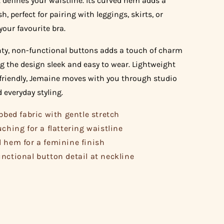
 defines your waistline. Its curved hem adds a
sh, perfect for pairing with leggings, skirts, or
your favourite bra.
nty, non-functional buttons adds a touch of charm
g the design sleek and easy to wear. Lightweight
friendly, Jemaine moves with you through studio
 everyday styling.
ibbed fabric with gentle stretch
uching for a flattering waistline
 hem for a feminine finish
nctional button detail at neckline