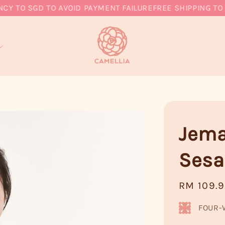
O SGD TO AVOID PAYMENT FAILURE
FREE SHIPPING TO MY,
Jema
Ses
Regular
RM 109.
price
FOUR-