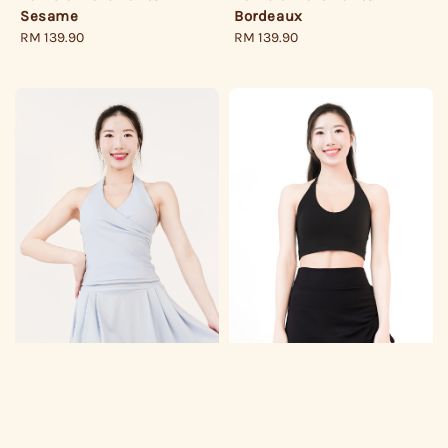
Sesame
Bordeaux
Regular
RM 139.90
Regular
RM 139.90
price
price