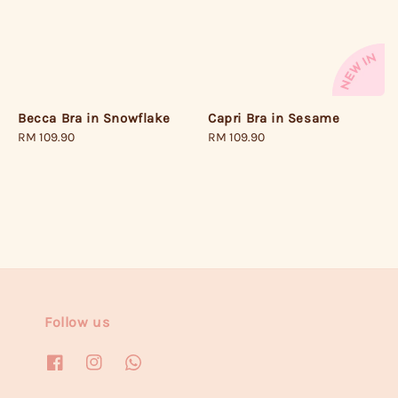
Becca Bra in Snowflake
Capri Bra in Sesame
Regular
RM 109.90
Regular
RM 109.90
price
price
Follow us