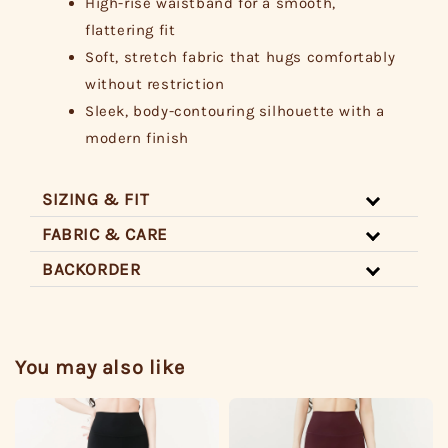
High-rise waistband for a smooth,
flattering fit
Soft, stretch fabric that hugs comfortably
without restriction
Sleek, body-contouring silhouette with a
modern finish
SIZING & FIT
FABRIC & CARE
BACKORDER
You may also like