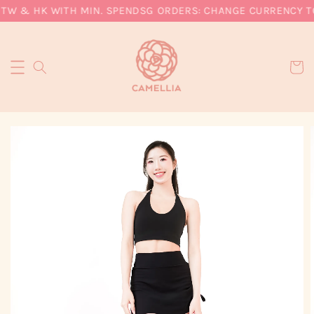
TW & HK WITH MIN. SPEND
SG ORDERS: CHANGE CURRENCY TO 