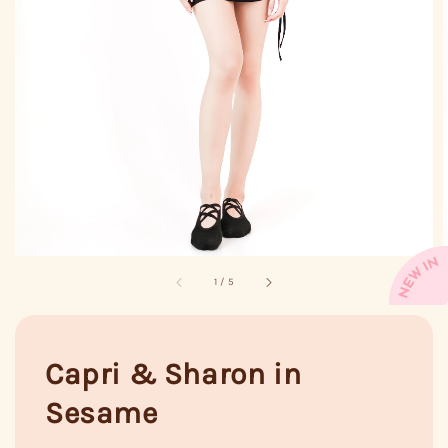
1
/
5
Capri & Sharon in
Sesame