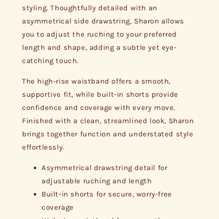
styling. Thoughtfully detailed with an
asymmetrical side drawstring, Sharon allows
you to adjust the ruching to your preferred
length and shape, adding a subtle yet eye-
catching touch.
The high-rise waistband offers a smooth,
supportive fit, while built-in shorts provide
confidence and coverage with every move.
Finished with a clean, streamlined look, Sharon
brings together function and understated style
effortlessly.
Asymmetrical drawstring detail for
adjustable ruching and length
Built-in shorts for secure, worry-free
coverage