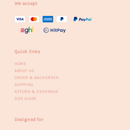
We accept
Quick links
HOME
ABOUT US
ORDER & BACKORDER
SHIPPING
RETURN & EXCHANGE
SIZE GUIDE
Designed for