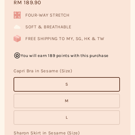
Regular
RM 189.90
price
FOUR-WAY STRETCH
SOFT & BREATHABLE
FREE SHIPPING TO MY, SG, HK & TW
You will earn 189 points with this purchase
Capri Bra in Sesame (Size)
S
M
L
Sharon Skirt in Sesame (Size)