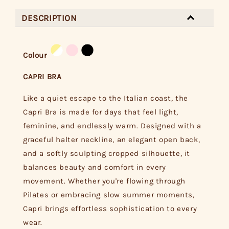
DESCRIPTION
Colour
CAPRI BRA
Like a quiet escape to the Italian coast, the
Capri Bra is made for days that feel light,
feminine, and endlessly warm. Designed with a
graceful halter neckline, an elegant open back,
and a softly sculpting cropped silhouette, it
balances beauty and comfort in every
movement. Whether you're flowing through
Pilates or embracing slow summer moments,
Capri brings effortless sophistication to every
wear.