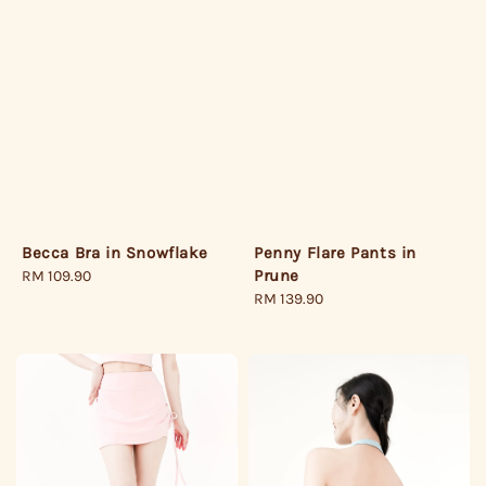
Becca Bra in Snowflake
Penny Flare Pants in
Prune
Regular
RM 109.90
price
Regular
RM 139.90
price