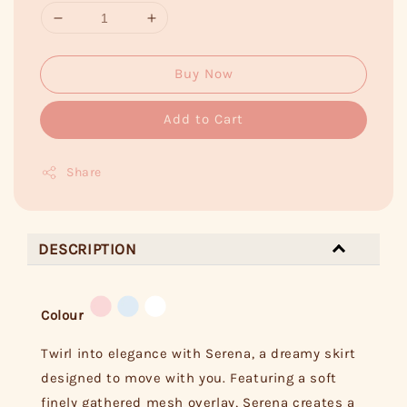
Buy Now
Add to Cart
Share
DESCRIPTION
Colour
Twirl into elegance with Serena, a dreamy skirt
designed to move with you. Featuring a soft
finely gathered mesh overlay, Serena creates a