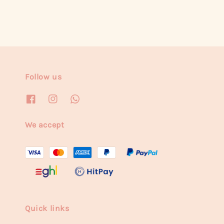
Follow us
We accept
Quick links