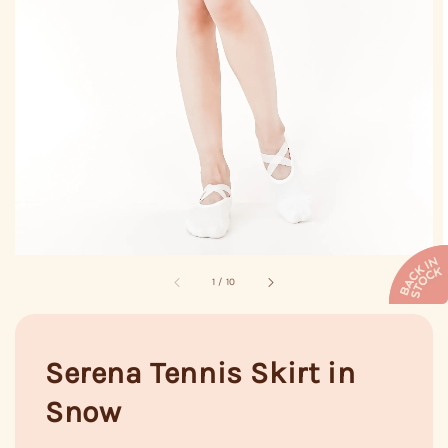
1
/
10
Serena Tennis Skirt in
Snow