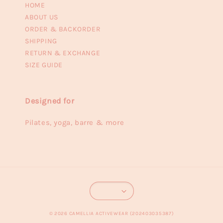
HOME
ABOUT US
ORDER & BACKORDER
SHIPPING
RETURN & EXCHANGE
SIZE GUIDE
Designed for
Pilates, yoga, barre & more
© 2026 CAMELLIA ACTIVEWEAR (202403035387)