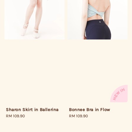
Bonnee Bra in Flow
Sharon Skirt in Ballerina
Regular
RM 109.90
Regular
RM 109.90
price
price