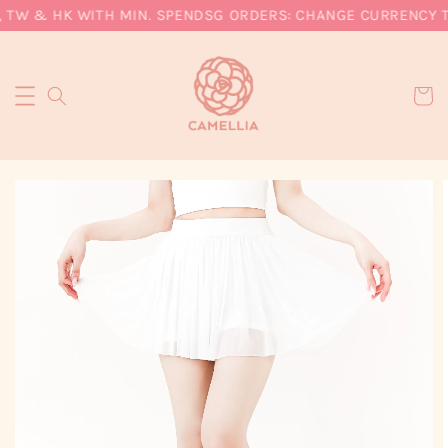
 TW & HK WITH MIN. SPEND
SG ORDERS: CHANGE CURRENCY TO