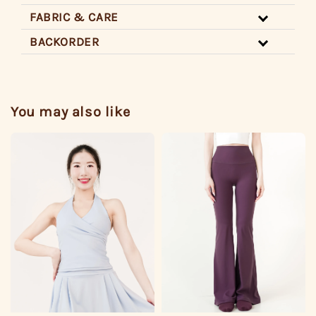
FABRIC & CARE
BACKORDER
You may also like