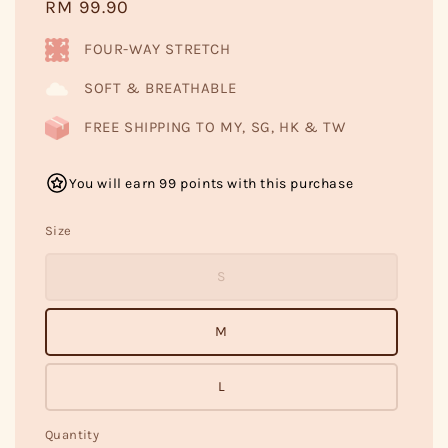
Regular
RM 99.90
price
FOUR-WAY STRETCH
SOFT & BREATHABLE
FREE SHIPPING TO MY, SG, HK & TW
You will earn 99 points with this purchase
Size
S
M
L
Quantity