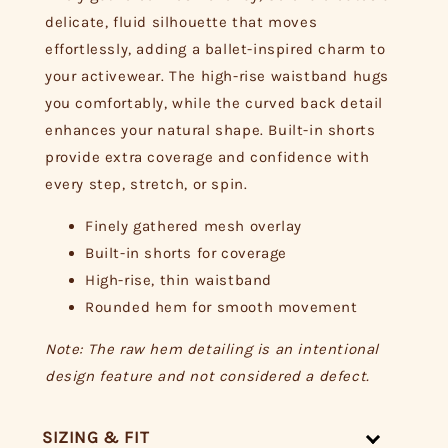
delicate, fluid silhouette that moves
effortlessly, adding a ballet-inspired charm to
your activewear. The high-rise waistband hugs
you comfortably, while the curved back detail
enhances your natural shape. Built-in shorts
provide extra coverage and confidence with
every step, stretch, or spin.
Finely gathered mesh overlay
Built-in shorts for coverage
High-rise, thin waistband
Rounded hem for smooth movement
Note: The raw hem detailing is an intentional
design feature and not considered a defect.
SIZING & FIT