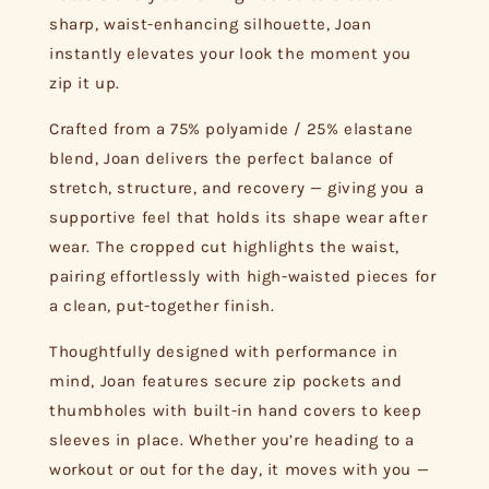
sharp, waist-enhancing silhouette, Joan
instantly elevates your look the moment you
zip it up.
Crafted from a 75% polyamide / 25% elastane
blend, Joan delivers the perfect balance of
stretch, structure, and recovery — giving you a
supportive feel that holds its shape wear after
wear. The cropped cut highlights the waist,
pairing effortlessly with high-waisted pieces for
a clean, put-together finish.
Thoughtfully designed with performance in
mind, Joan features secure zip pockets and
thumbholes with built-in hand covers to keep
sleeves in place. Whether you’re heading to a
workout or out for the day, it moves with you —