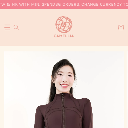
TW & HK WITH MIN. SPEND
SG ORDERS: CHANGE CURRENCY TO 