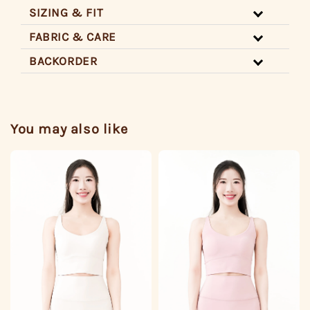
SIZING & FIT
FABRIC & CARE
BACKORDER
You may also like