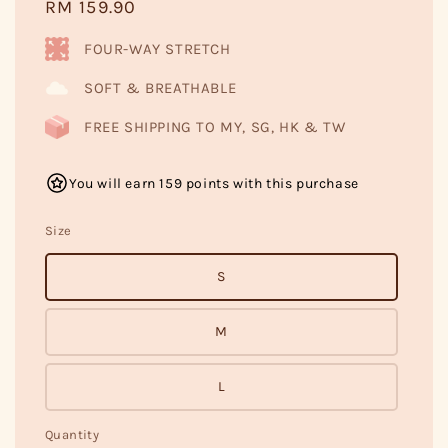
Regular
RM 159.90
price
FOUR-WAY STRETCH
SOFT & BREATHABLE
FREE SHIPPING TO MY, SG, HK & TW
You will earn 159 points with this purchase
Size
S
M
L
Quantity