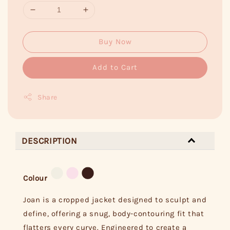
Buy Now
Add to Cart
Share
DESCRIPTION
Colour
Joan is a cropped jacket designed to sculpt and
define, offering a snug, body-contouring fit that
flatters every curve. Engineered to create a