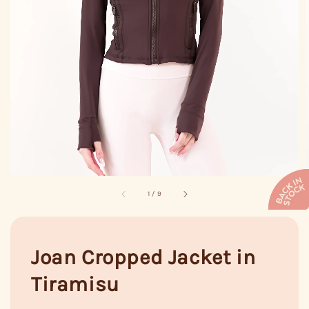
1
/
9
Joan Cropped Jacket in
Tiramisu