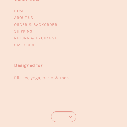
HOME
ABOUT US
ORDER & BACKORDER
SHIPPING
RETURN & EXCHANGE
SIZE GUIDE
Designed for
Pilates, yoga, barre & more