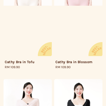
Cathy Bra in Tofu
Cathy Bra in Blossom
Regular
RM 109.90
Regular
RM 109.90
price
price