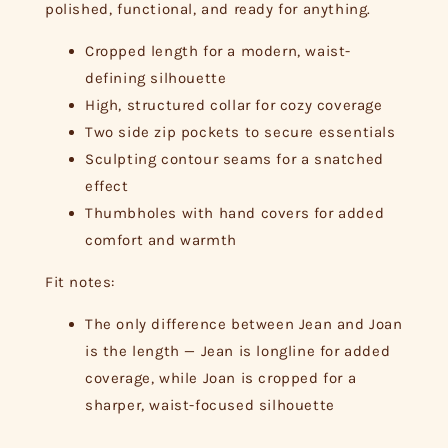
polished, functional, and ready for anything.
Cropped length for a modern, waist-
defining silhouette
High, structured collar for cozy coverage
Two side zip pockets to secure essentials
Sculpting contour seams for a snatched
effect
Thumbholes with hand covers for added
comfort and warmth
Fit notes:
The only difference between Jean and Joan
is the length — Jean is longline for added
coverage, while Joan is cropped for a
sharper, waist-focused silhouette