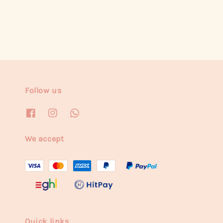
Follow us
We accept
Quick links