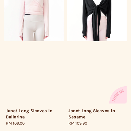
Janet Long Sleeves in
Janet Long Sleeves in
Ballerina
Sesame
Regular
RM 109.90
Regular
RM 109.90
price
price