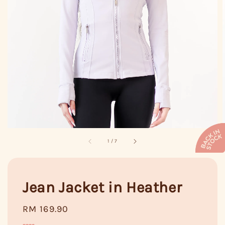
1
/
7
Jean Jacket in Heather
Regular
RM 169.90
price