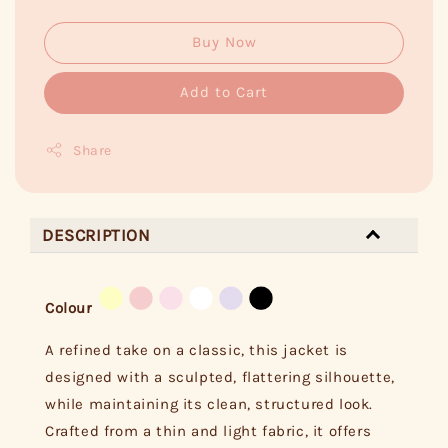
Buy Now
Add to Cart
Share
DESCRIPTION
Colour
A refined take on a classic, this jacket is
designed with a sculpted, flattering silhouette,
while maintaining its clean, structured look.
Crafted from a thin and light fabric, it offers