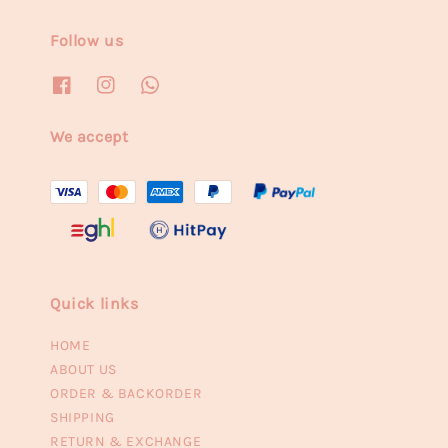
Follow us
We accept
Quick links
HOME
ABOUT US
ORDER & BACKORDER
SHIPPING
RETURN & EXCHANGE