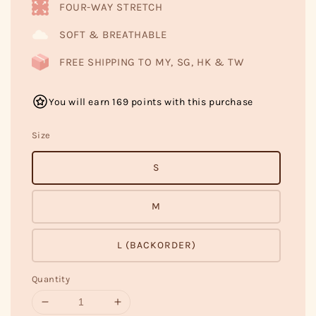
FOUR-WAY STRETCH
SOFT & BREATHABLE
FREE SHIPPING TO MY, SG, HK & TW
You will earn 169 points with this purchase
Size
S
M
L (BACKORDER)
Quantity