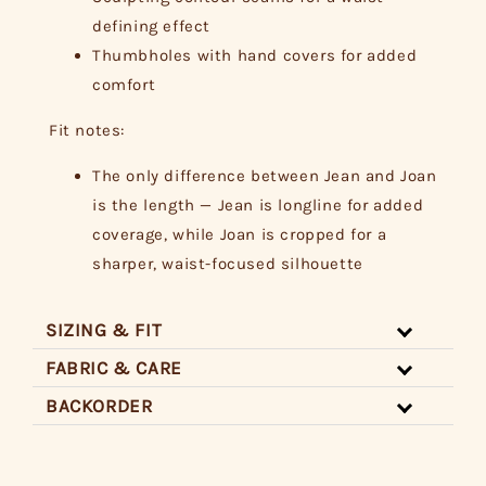
defining effect
Thumbholes with hand covers for added
comfort
Fit notes:
The only difference between Jean and Joan
is the length — Jean is longline for added
coverage, while Joan is cropped for a
sharper, waist-focused silhouette
SIZING & FIT
FABRIC & CARE
BACKORDER