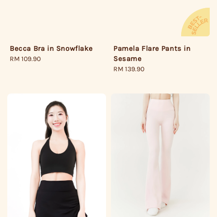
Pamela Flare Pants in
Becca Bra in Snowflake
Sesame
Regular
RM 109.90
Regular
RM 139.90
price
price