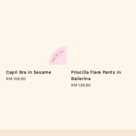
Priscilla Flare Pants in
Capri Bra in Sesame
Ballerina
Regular
RM 109.90
Regular
RM 139.90
price
price