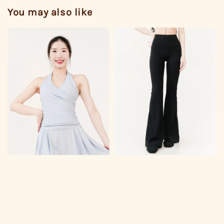
You may also like