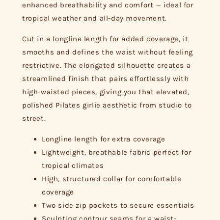
enhanced breathability and comfort — ideal for
tropical weather and all-day movement.
Cut in a longline length for added coverage, it
smooths and defines the waist without feeling
restrictive. The elongated silhouette creates a
streamlined finish that pairs effortlessly with
high-waisted pieces, giving you that elevated,
polished Pilates girlie aesthetic from studio to
street.
Longline length for extra coverage
Lightweight, breathable fabric perfect for
tropical climates
High, structured collar for comfortable
coverage
Two side zip pockets to secure essentials
Sculpting contour seams for a waist-