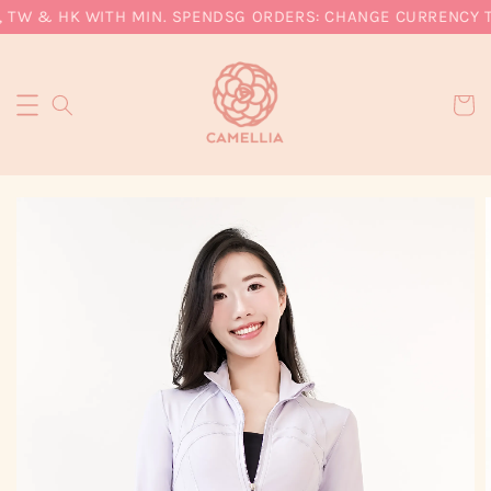
 TW & HK WITH MIN. SPEND
SG ORDERS: CHANGE CURRENCY TO