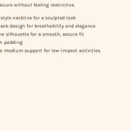
ecure without feeling restrictive.
-style neckline for a sculpted look
ack design for breathability and elegance
ne silhouette for a smooth, secure fit
in padding
to medium support for low-impact activities