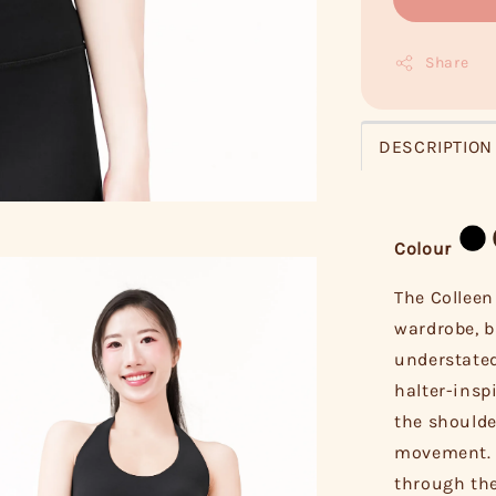
Share
DESCRIPTION
Colour
The Colleen
wardrobe, b
understated
halter-insp
the shoulde
movement. I
through the