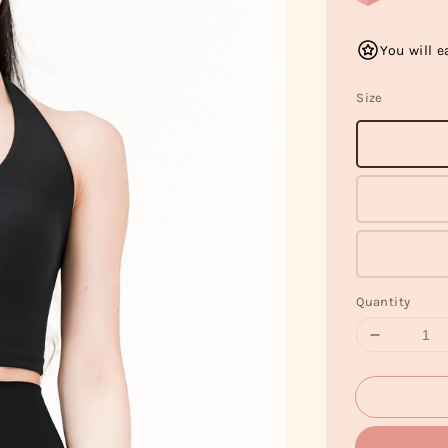
You will e
Size
Quantity