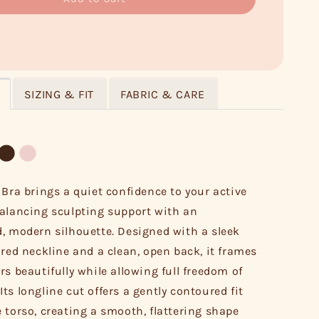
SIZING & FIT
FABRIC & CARE
 Bra brings a quiet confidence to your active
alancing sculpting support with an
, modern silhouette. Designed with a sleek
ired neckline and a clean, open back, it frames
rs beautifully while allowing full freedom of
ts longline cut offers a gently contoured fit
 torso, creating a smooth, flattering shape