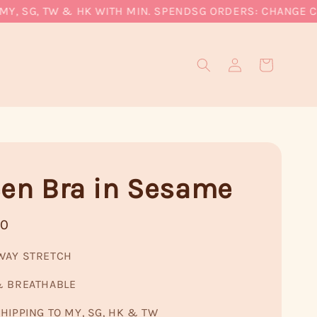
 SG, TW & HK WITH MIN. SPEND
SG ORDERS: CHANGE CURRE
een Bra in Sesame
90
WAY STRETCH
& BREATHABLE
HIPPING TO MY, SG, HK & TW