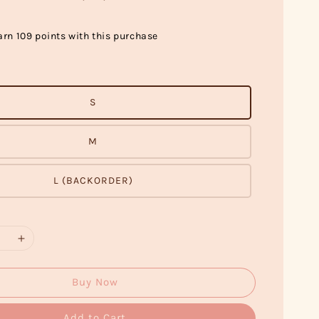
arn 109 points with this purchase
S
M
L (BACKORDER)
Buy Now
Add to Cart