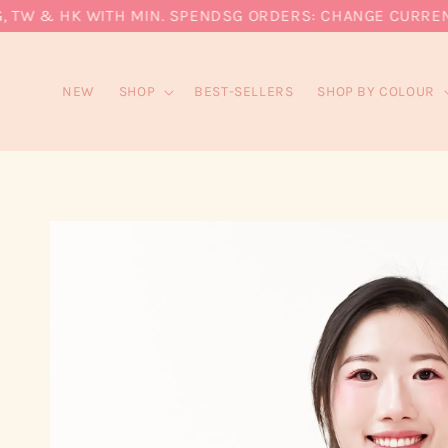
W & HK WITH MIN. SPEND
SG ORDERS: CHANGE CURRENCY T
NEW
SHOP
BEST-SELLERS
SHOP BY COLOUR