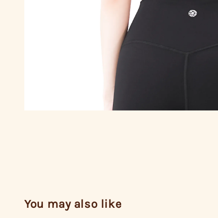
You may also like