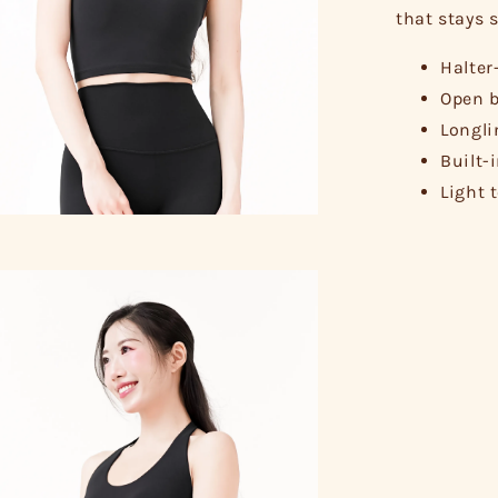
that stays s
Halter
Open b
Longli
Built-
Light 