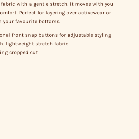
 fabric with a gentle stretch, it moves with you
comfort. Perfect for layering over activewear or
h your favourite bottoms.
onal front snap buttons for adjustable styling
, lightweight stretch fabric
ring cropped cut