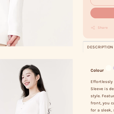
Share
DESCRIPTION
Colour
Effortlessly
Sleeve is d
style. Feat
front, you 
for a sleek,