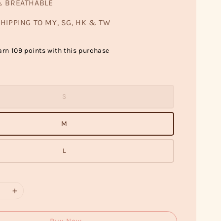
& BREATHABLE
HIPPING TO MY, SG, HK & TW
arn 109 points with this purchase
S
M
L