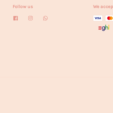
Follow us
We accep