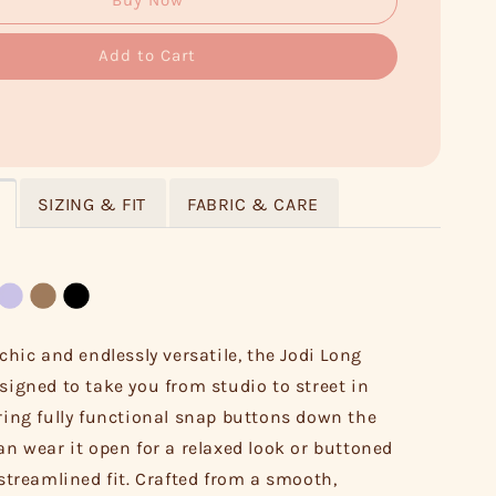
Buy Now
Add to Cart
SIZING & FIT
FABRIC & CARE
 chic and endlessly versatile, the Jodi Long
esigned to take you from studio to street in
uring fully functional snap buttons down the
can wear it open for a relaxed look or buttoned
 streamlined fit. Crafted from a smooth,