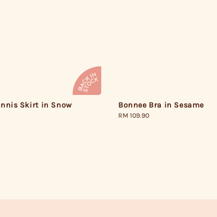
nnis Skirt in Snow
Bonnee Bra in Sesame
Regular
RM 109.90
price