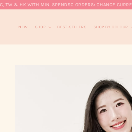
 TW & HK WITH MIN. SPEND
SG ORDERS: CHANGE CURRENCY
NEW
SHOP
BEST-SELLERS
SHOP BY COLOUR