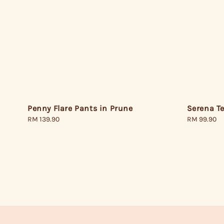
Penny Flare Pants in Prune
Serena Te
Regular
RM 139.90
Regular
RM 99.90
price
price