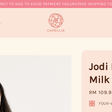
 TO SGD TO AVOID PAYMENT FAILURE
FREE SHIPPING TO M
Jodi
Milk
Regular
RM 109.
price
FOUR-