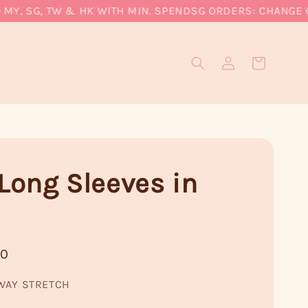
Y, SG, TW & HK WITH MIN. SPEND
SG ORDERS: CHANGE CUR
 Long Sleeves in
90
WAY STRETCH