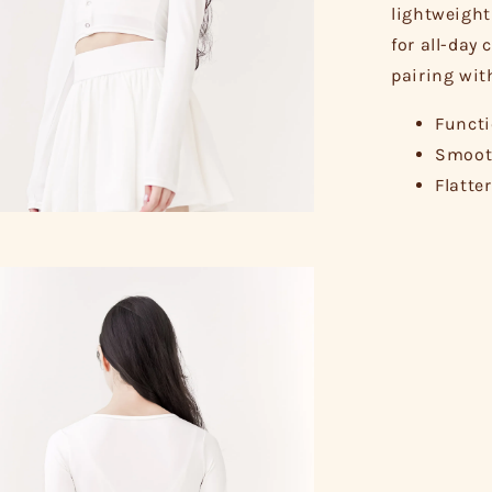
lightweight
for all-day 
pairing wit
Functi
Smooth
Flatte