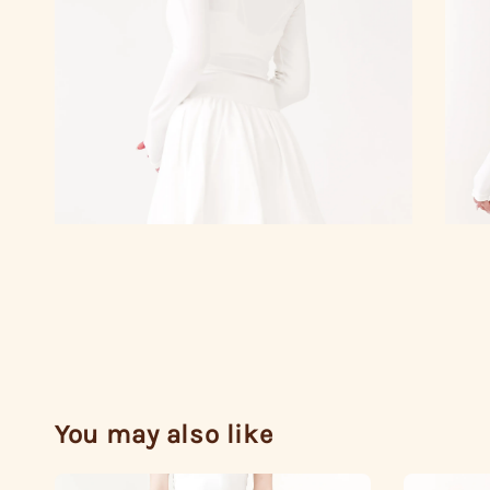
You may also like