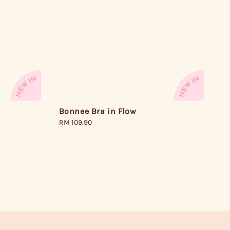
Bonnee Bra in Flow
Regular
RM 109.90
price