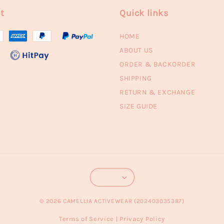
t
Quick links
HOME
ABOUT US
ORDER & BACKORDER
SHIPPING
RETURN & EXCHANGE
SIZE GUIDE
© 2026 CAMELLIA ACTIVEWEAR (202403035387)
Terms of Service
Privacy Policy
|