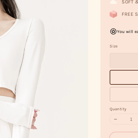
SOFT 
FREE S
You will e
Size
Quantity