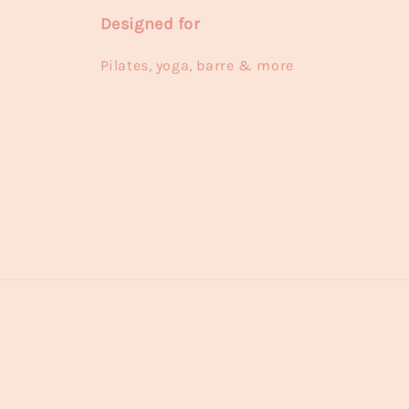
Designed for
Pilates, yoga, barre & more