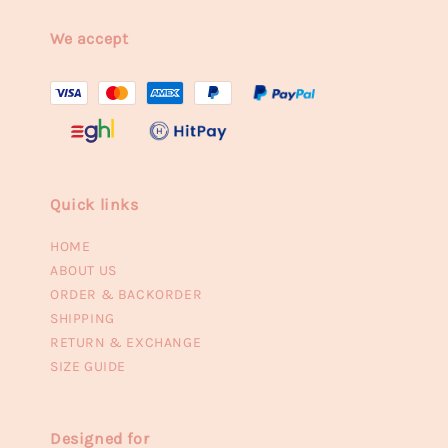
We accept
Quick links
HOME
ABOUT US
ORDER & BACKORDER
SHIPPING
RETURN & EXCHANGE
SIZE GUIDE
Designed for