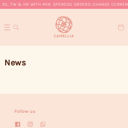
, SG, TW & HK WITH MIN. SPEND
SG ORDERS: CHANGE CURRENC
News
Follow us